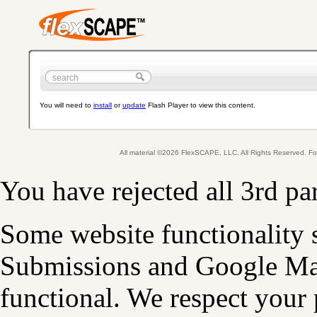
You will need to
install
or
update
Flash Player to view this content.
All material ©2026 FlexSCAPE, LLC. All Rights Reserved. 
You have rejected all 3rd pa
Some website functionality 
Submissions and Google Map
functional. We respect your 