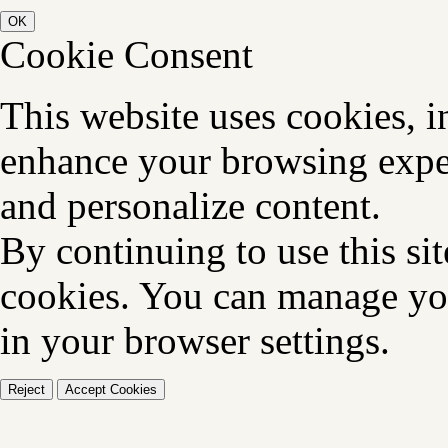
OK
Cookie Consent
This website uses cookies, i
enhance your browsing exper
and personalize content.
By continuing to use this sit
cookies. You can manage you
in your browser settings.
Reject
Accept Cookies