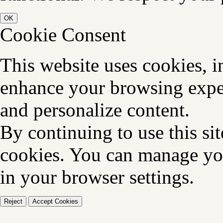
OK
Cookie Consent
This website uses cookies, i
enhance your browsing exper
and personalize content.
By continuing to use this sit
cookies. You can manage you
in your browser settings.
Reject
Accept Cookies