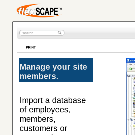
PRINT
Manage your site
members.
Import a database
of employees,
members,
customers or