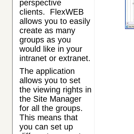
perspective
clients. FlexWEB
allows you to easily
create as many
groups as you
would like in your
intranet or extranet.
The application
allows you to set
the viewing rights in
the Site Manager
for all the groups.
This means that
you can set up