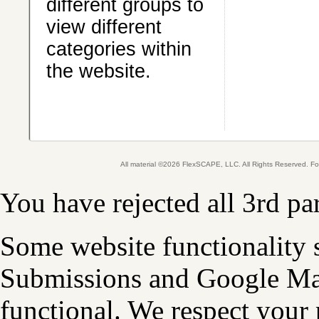
different groups to
view different
categories within
the website.
All material ©2026 FlexSCAPE, LLC. All Rights Reserved. 
You have rejected all 3rd pa
Some website functionality 
Submissions and Google Map
functional. We respect your 