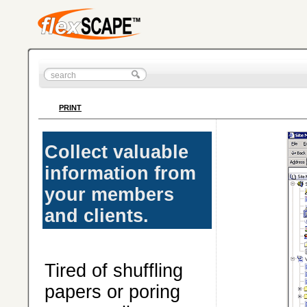
PRINT
Collect valuable
information from
your members
and clients.
Tired of shuffling
papers or poring