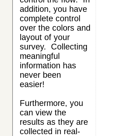
addition, you have
complete control
over the colors and
layout of your
survey. Collecting
meaningful
information has
never been
easier!
Furthermore, you
can view the
results as they are
collected in real-