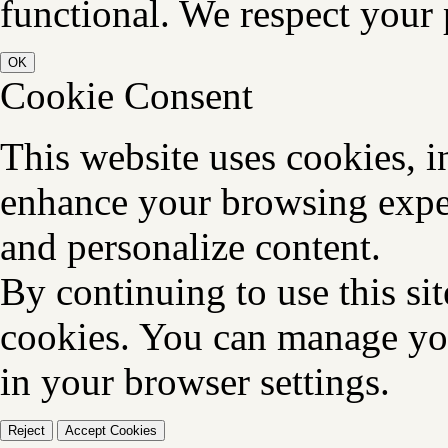
functional. We respect your 
OK
Cookie Consent
This website uses cookies, i
enhance your browsing exper
and personalize content.
By continuing to use this sit
cookies. You can manage you
in your browser settings.
Reject
Accept Cookies