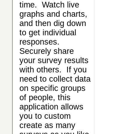
time. Watch live
graphs and charts,
and then dig down
to get individual
responses.
Securely share
your survey results
with others. If you
need to collect data
on specific groups
of people, this
application allows
you to custom
create as many