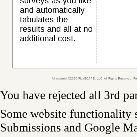
surveys as you like
and automatically
tabulates the
results and all at no
additional cost.
All material ©2026 FlexSCAPE, LLC. All Rights Reserved. 
You have rejected all 3rd pa
Some website functionality 
Submissions and Google Map