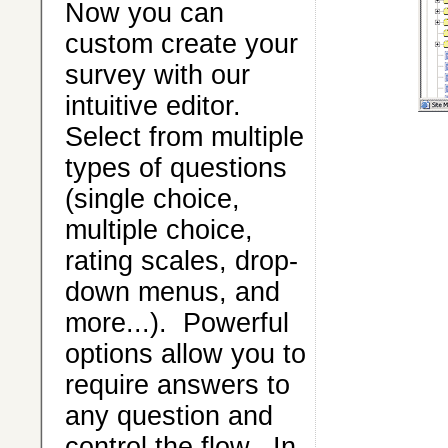
Now you can
custom create your
survey with our
intuitive editor.
Select from multiple
types of questions
(single choice,
multiple choice,
rating scales, drop-
down menus, and
more...). Powerful
options allow you to
require answers to
any question and
control the flow. In