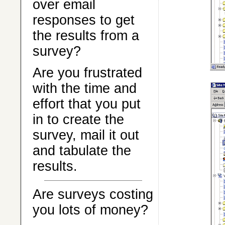
over email
responses to get
the results from a
survey?
Are you frustrated
with the time and
effort that you put
in to create the
survey, mail it out
and tabulate the
results.
Are surveys costing
you lots of money?