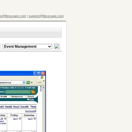
es@flexscape.com
|
support@flexscape.com