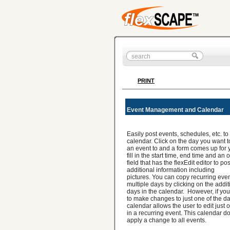
PRINT
Event Management and Calendar
Easily post events, schedules, etc. to
calendar. Click on the day you want 
an event to and a form comes up for 
fill in the start time, end time and an
field that has the flexEdit editor to pos
additional information including
pictures. You can copy recurring even
multiple days by clicking on the addit
days in the calendar. However, if yo
to make changes to just one of the da
calendar allows the user to edit just 
in a recurring event. This calendar d
apply a change to all events.