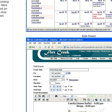
pcoming
 Wire
ed on
 true
ews
Edit Event