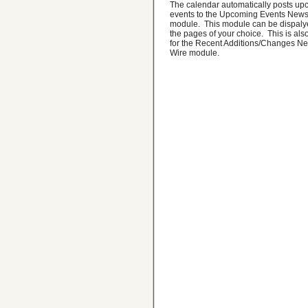
The calendar automatically posts u
events to the Upcoming Events News
module. This module can be dispaly
the pages of your choice. This is also
for the Recent Additions/Changes N
Wire module.