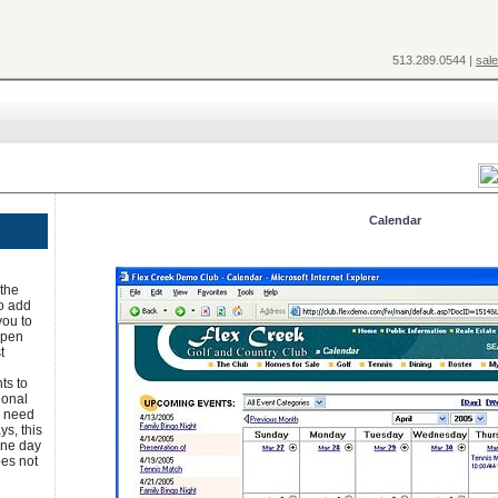
513.289.0544 |
sal
Calendar
 the
to add
you to
 open
t
ts to
ional
u need
ys, this
one day
oes not