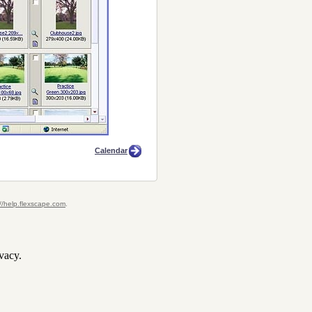
Calendar
://help.flexscape.com
.
vacy.