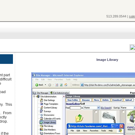
513.289.0544 |
sal
Image Library
nt part
ifficult
e
load
ry. This
e. From
ectly
drop.
if the