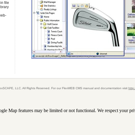
n file
ibrary
e
 web-
FlexSCAPE, LLC. All Rights Reserved. For our FlexWEB CMS manual and documentation visit
http
le Map features may be limited or not functional. We respect your pri