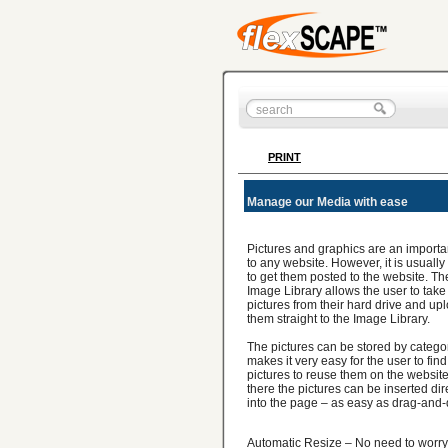
PRINT
Manage our Media with ease
Pictures and graphics are an importa
to any website. However, it is usually d
to get them posted to the website. Th
Image Library allows the user to take
pictures from their hard drive and up
them straight to the Image Library.
The pictures can be stored by catego
makes it very easy for the user to find
pictures to reuse them on the websit
there the pictures can be inserted dir
into the page – as easy as drag-and-
Automatic Resize – No need to worry 