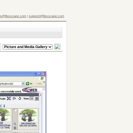
es@flexscape.com
|
support@flexscape.com