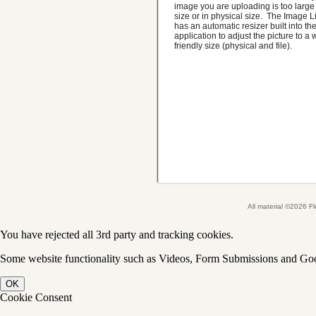
image you are uploading is too large i
size or in physical size. The Image L
has an automatic resizer built into th
application to adjust the picture to a
friendly size (physical and file).
All material ©2026 
You have rejected all 3rd party and tracking cookies.
Some website functionality such as Videos, Form Submissions and Goog
OK
Cookie Consent